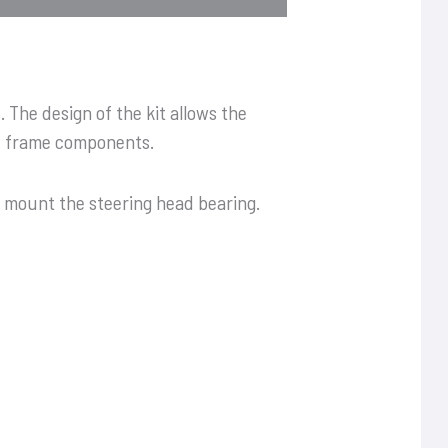
 The design of the kit allows the
he frame components.
o mount the steering head bearing.