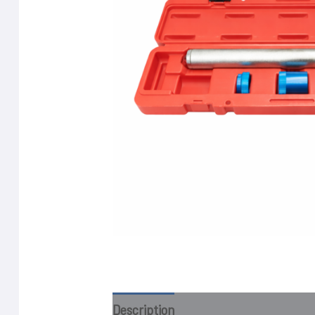
Description