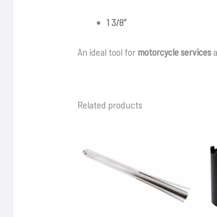
1 3/8″
An ideal tool for
motorcycle services
a
Related products