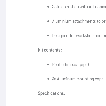
Safe operation without dama
Aluminium attachments to pr
Designed for workshop and pr
Kit contents:
Beater (impact pipe)
3× Aluminum mounting caps
Specifications: