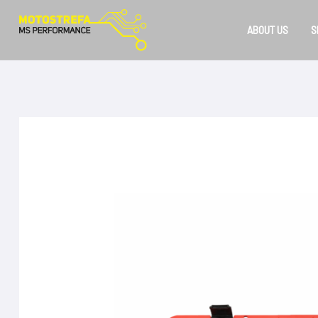
Skip
to
ABOUT US
S
content