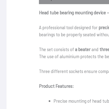
Head tube bearing mounting device –
A professional tool designed for
preci
bearings to be properly seated witho
The set consists of
a beater
and
thre
The use of aluminium protects the be
Three different sockets ensure compa
Product Features:
Precise mounting of head tub