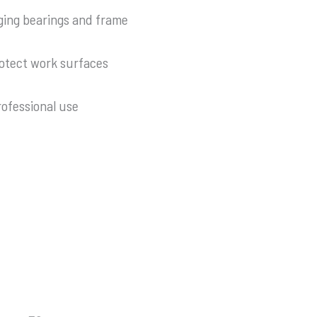
ging bearings and frame
otect work surfaces
ofessional use