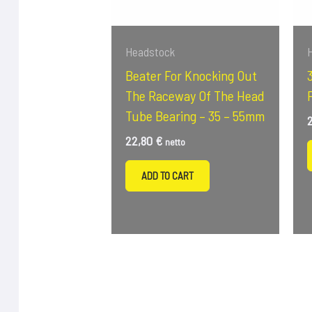
Headstock
Beater For Knocking Out
The Raceway Of The Head
Tube Bearing – 35 – 55mm
22,80
€
netto
ADD TO CART