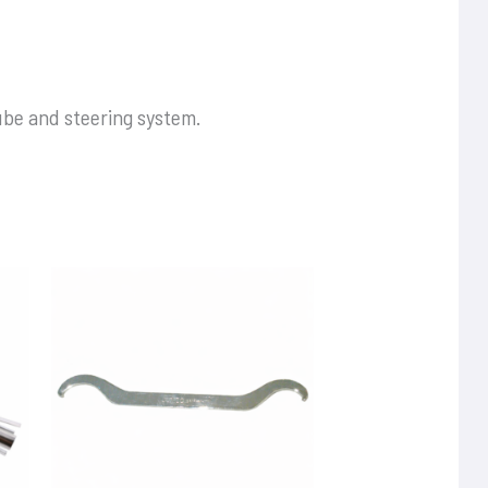
ube and steering system.