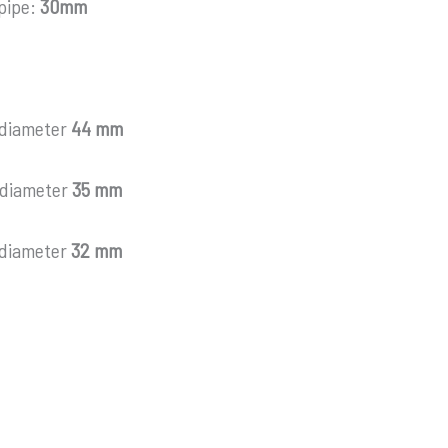
 pipe:
30mm
 diameter
44 mm
 diameter
35 mm
 diameter
32 mm