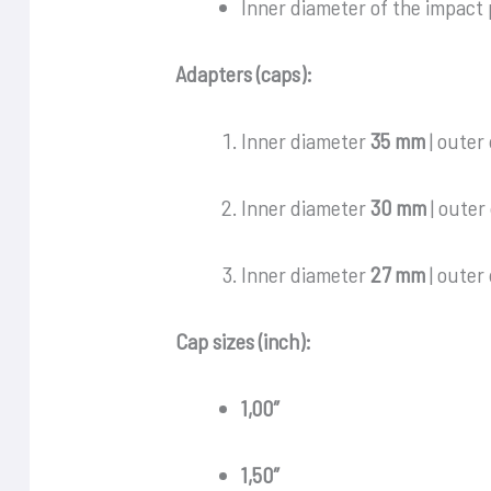
Inner diameter of the impact
Adapters (caps):
Inner diameter
35 mm
| outer
Inner diameter
30 mm
| outer
Inner diameter
27 mm
| outer
Cap sizes (inch):
1,00″
1,50″