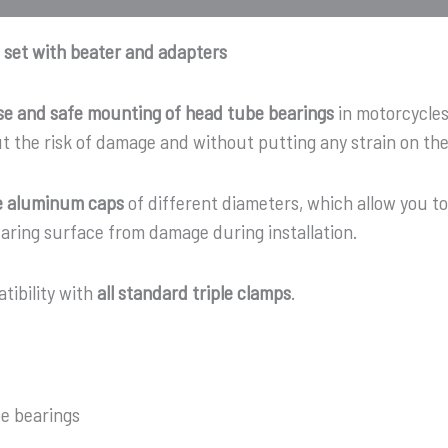
 set with beater and adapters
se and safe mounting of head tube bearings
in motorcycles.
ut the risk of damage and without putting any strain on t
e aluminum caps
of different diameters, which allow you t
aring surface from damage during installation.
tibility with
all standard triple clamps
.
e bearings