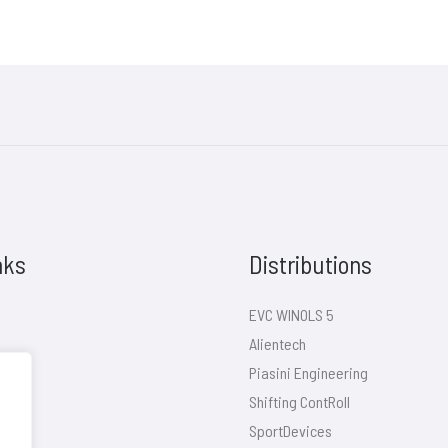
nks
Distributions
EVC WINOLS 5
Alientech
Piasini Engineering
Shifting ContRoll
SportDevices