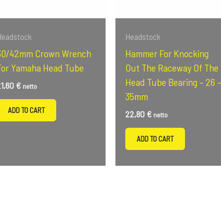
Headstock
Headstock
30/42mm Crown Wrench
Hammer For Knocking
For Yamaha Head Tube
Out The Raceway Of The
Head Tube Bearing – 26 
21,60
€
netto
35mm
ADD TO CART
22,80
€
netto
ADD TO CART