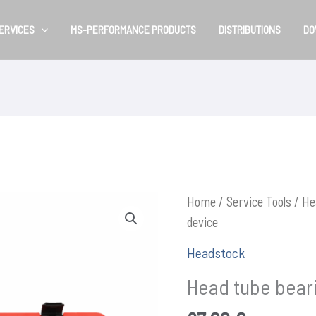
ERVICES
MS-PERFORMANCE PRODUCTS
DISTRIBUTIONS
DO
Home
/
Service Tools
/
He
device
Headstock
Head tube bear