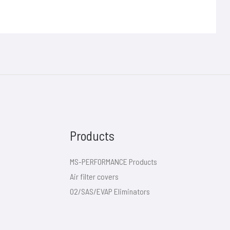
Products
MS-PERFORMANCE Products
Air filter covers
O2/SAS/EVAP Eliminators