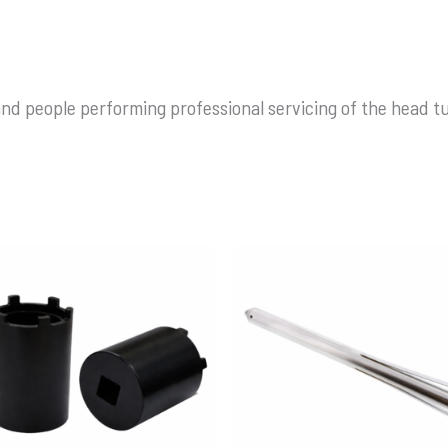
nd people performing professional servicing of the head t