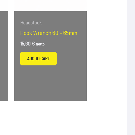
Headstock
Hook Wrench 60 – 65mm
15,60
€
netto
–
ADD TO CART