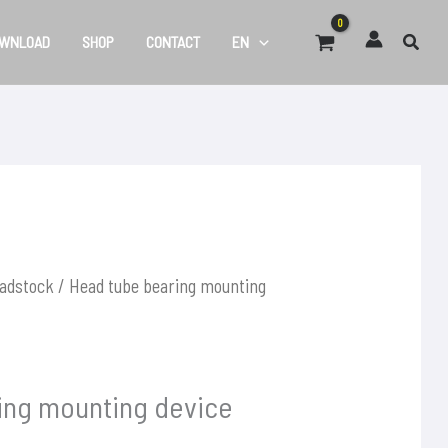
WNLOAD
SHOP
CONTACT
EN
adstock
/ Head tube bearing mounting
ing mounting device