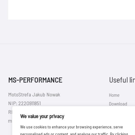
Useful li
MS-PERFORMANCE
MotoStrefa Jakub Nowak
Home
NIP: 2220911851
Download
REGON: 380626140
Shop
We value your privacy
motostrefa92@gmail.com
Contact
We use cookies to enhance your browsing experience, serve
personalised ads or content, and analyse our traffic. By clicking