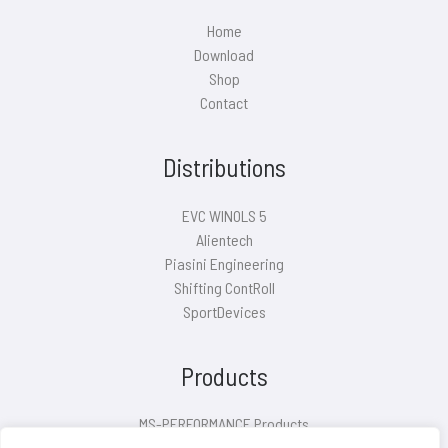
Home
Download
Shop
Contact
Distributions
EVC WINOLS 5
Alientech
Piasini Engineering
Shifting ContRoll
SportDevices
Products
MS-PERFORMANCE Products
Air filter covers