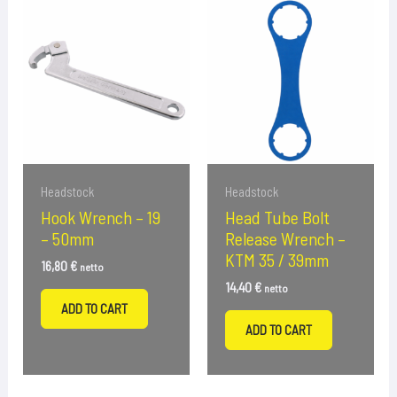
Headstock
Headstock
Hook Wrench – 19
Head Tube Bolt
– 50mm
Release Wrench –
KTM 35 / 39mm
16,80
€
netto
14,40
€
netto
ADD TO CART
ADD TO CART