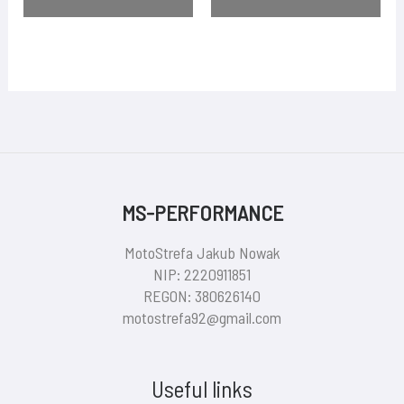
MS-PERFORMANCE
MotoStrefa Jakub Nowak
NIP: 2220911851
REGON: 380626140
motostrefa92@gmail.com
Useful links