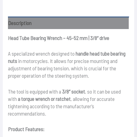
–
45
-
Description
52mm
quantity
Head Tube Bearing Wrench – 45-52 mm | 3/8″ drive
A specialized wrench designed to
handle head tube bearing
nuts
in motorcycles. It allows for precise mounting and
adjustment of bearing tension, which is crucial for the
proper operation of the steering system.
The tool is equipped with a
3/8″ socket
, so it can be used
with
a torque wrench or ratchet
, allowing for accurate
tightening according to the manufacturer’s
recommendations.
Product Features: