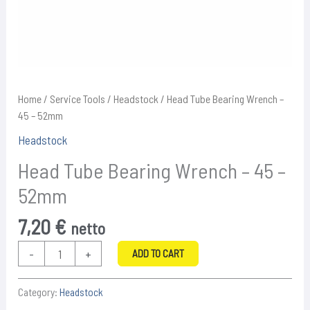
Home
/
Service Tools
/
Headstock
/ Head Tube Bearing Wrench –
45 – 52mm
Headstock
Head Tube Bearing Wrench – 45 –
52mm
7,20
€
netto
Head
-
+
ADD TO CART
Tube
Bearing
Category:
Headstock
Wrench