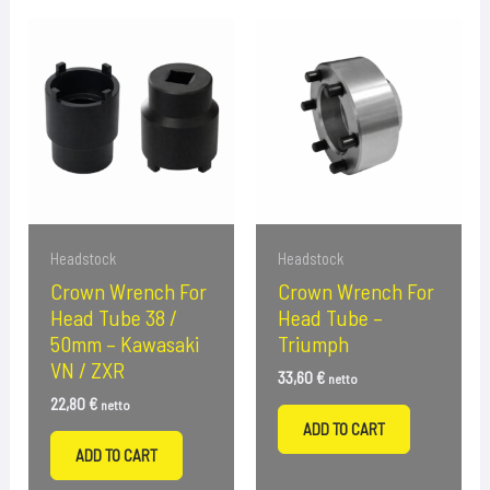
Headstock
Headstock
Crown Wrench For
Crown Wrench For
Head Tube 38 /
Head Tube –
50mm – Kawasaki
Triumph
VN / ZXR
33,60
€
netto
22,80
€
netto
ADD TO CART
ADD TO CART