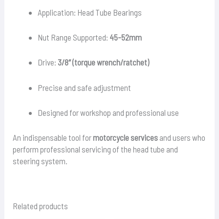
Application: Head Tube Bearings
Nut Range Supported:
45-52mm
Drive:
3/8″ (torque wrench/ratchet)
Precise and safe adjustment
Designed for workshop and professional use
An indispensable tool for
motorcycle services
and users who
perform professional servicing of the head tube and
steering system.
Related products