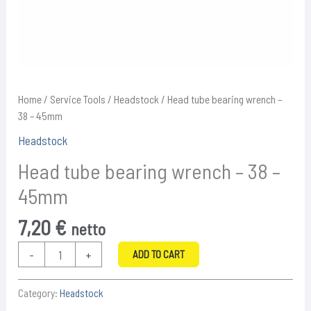
Home
/
Service Tools
/
Headstock
/ Head tube bearing wrench –
38 – 45mm
Headstock
Head tube bearing wrench – 38 –
45mm
7,20
€
netto
Head
-
+
ADD TO CART
tube
bearing
Category:
Headstock
wrench