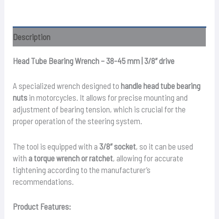
–
38
–
Description
45mm
quantity
Head Tube Bearing Wrench – 38-45 mm | 3/8″ drive
A specialized wrench designed to
handle head tube bearing
nuts
in motorcycles. It allows for precise mounting and
adjustment of bearing tension, which is crucial for the
proper operation of the steering system.
The tool is equipped with a
3/8″ socket
, so it can be used
with
a torque wrench or ratchet
, allowing for accurate
tightening according to the manufacturer’s
recommendations.
Product Features: