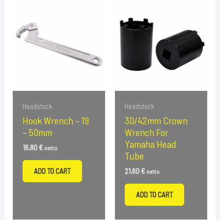
Headstock
Headstock
Hook Wrench – 19
30/42mm Crown
– 50mm
Wrench For
Yamaha Head
16,80
€
netto
Tube
ADD TO CART
21,60
€
netto
ADD TO CART