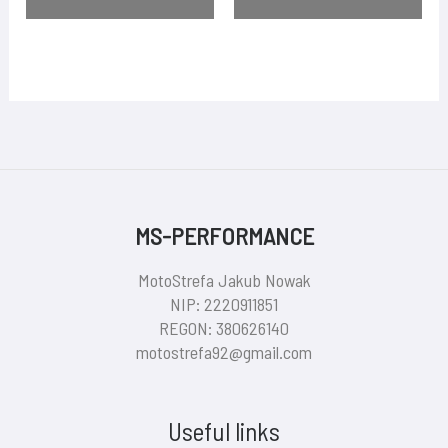
MS-PERFORMANCE
MotoStrefa Jakub Nowak
NIP: 2220911851
REGON: 380626140
motostrefa92@gmail.com
Useful links