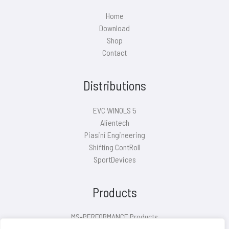
Home
Download
Shop
Contact
Distributions
EVC WINOLS 5
Alientech
Piasini Engineering
Shifting ContRoll
SportDevices
Products
MS-PERFORMANCE Products
Air filter covers