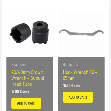
Headstock
Headstock
29/40mm Crown
Hook Wrench 60 –
Wrench – Suzuki
65mm
Head Tube
15,60
€
netto
18,00
€
netto
ADD TO CART
ADD TO CART