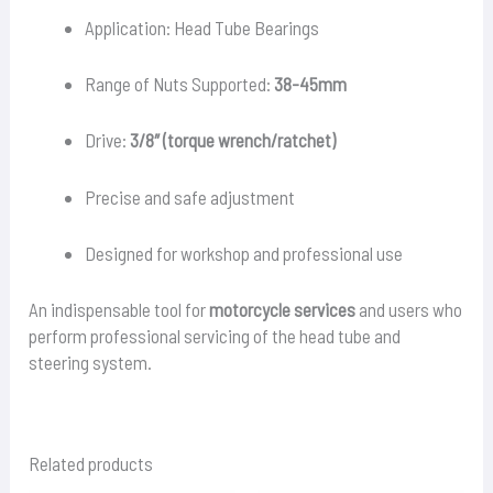
Application: Head Tube Bearings
Range of Nuts Supported:
38-45mm
Drive:
3/8″ (torque wrench/ratchet)
Precise and safe adjustment
Designed for workshop and professional use
An indispensable tool for
motorcycle services
and users who
perform professional servicing of the head tube and
steering system.
Related products