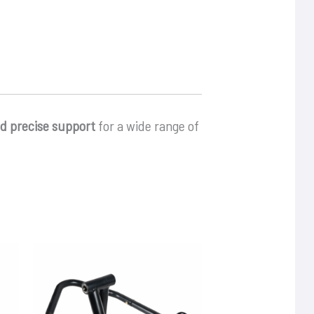
nd precise support
for a wide range of