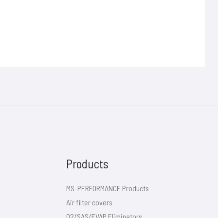
Products
MS-PERFORMANCE Products
Air filter covers
O2/SAS/EVAP Eliminators