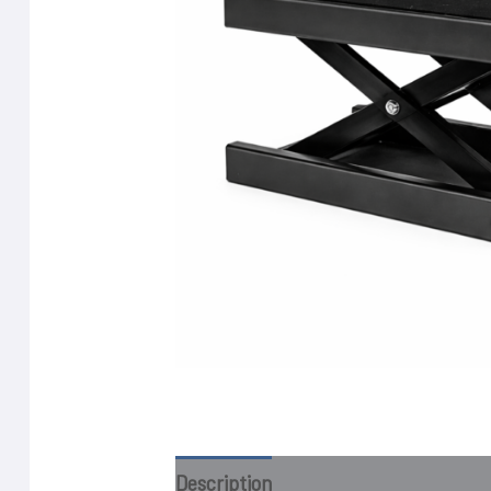
Description