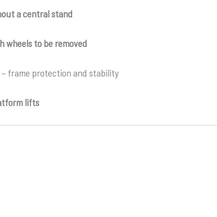
hout a central stand
h wheels to be removed
– frame protection and stability
tform lifts