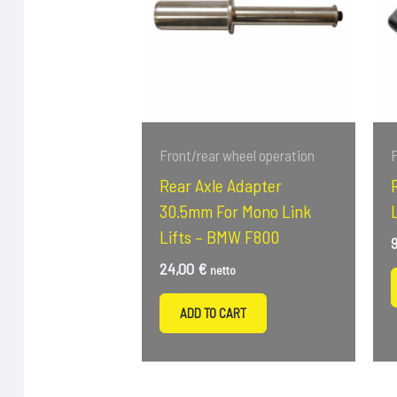
Front/rear wheel operation
F
Rear Axle Adapter
30.5mm For Mono Link
Lifts – BMW F800
24,00
€
netto
ADD TO CART