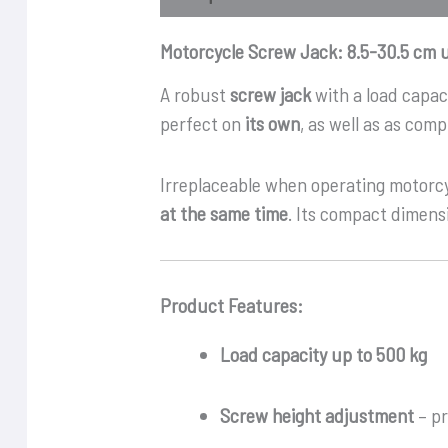
Motorcycle Screw Jack: 8.5-30.5 cm 
A robust
screw jack
with a load capac
perfect on
its own
, as well as as co
Irreplaceable when operating motorc
at the same time
. Its compact dimensi
Product Features:
Load capacity up to 500 kg
Screw height adjustment
– pr