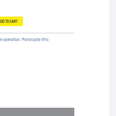
DD TO CART
el operation
,
Motorcycle lifts