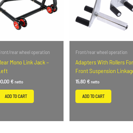
ront/rear wheel operation
Front/rear wheel operation
Rear Mono Link Jack –
Adapters With Rollers Fo
Left
Front Suspension Linkag
90,00
€
15,60
€
netto
netto
ADD TO CART
ADD TO CART