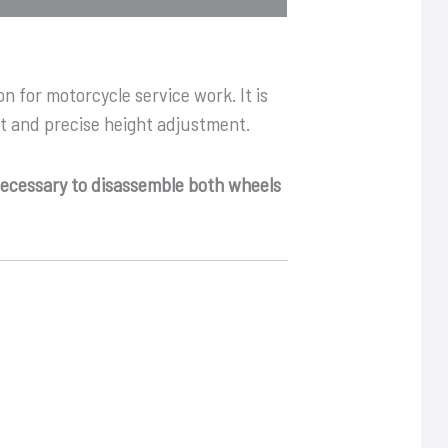
on for motorcycle service work. It is
rt and precise height adjustment.
 necessary to disassemble both wheels