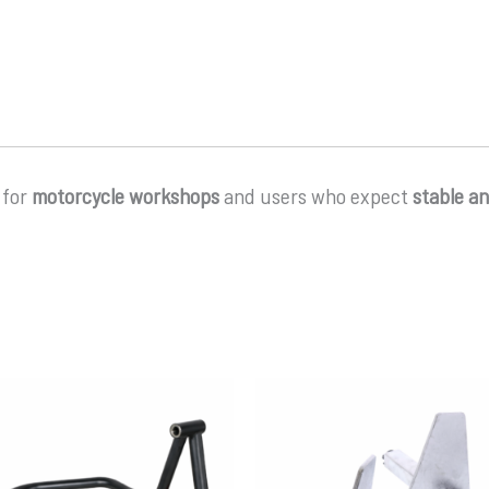
 for
motorcycle workshops
and users who expect
stable a