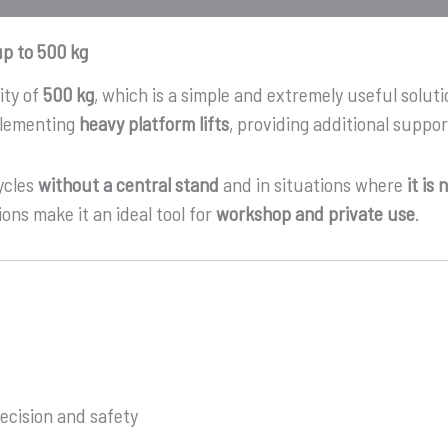
up to 500 kg
ity of
500 kg
, which is a simple and extremely useful soluti
mplementing
heavy platform lifts
, providing additional suppo
ycles
without a central stand
and in situations where
it is
ons make it an ideal tool for
workshop and private use
.
ecision and safety