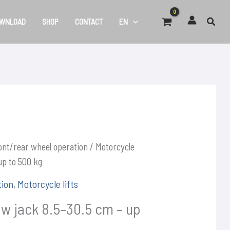
WNLOAD
SHOP
CONTACT
EN
ont/rear wheel operation
/ Motorcycle
up to 500 kg
tion
,
Motorcycle lifts
w jack 8.5–30.5 cm – up