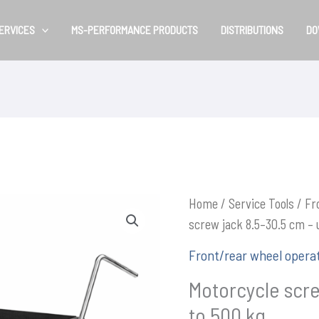
ERVICES
MS-PERFORMANCE PRODUCTS
DISTRIBUTIONS
DO
Home
/
Service Tools
/
Fr
screw jack 8.5–30.5 cm – 
Front/rear wheel opera
Motorcycle scre
to 500 kg