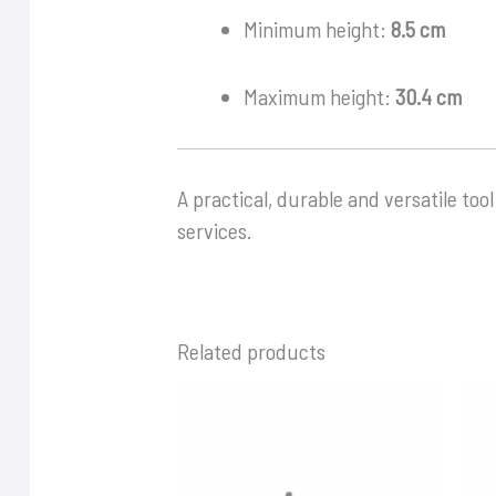
Minimum height:
8.5 cm
Maximum height:
30.4 cm
A practical, durable and versatile tool
services.
Related products