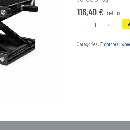
116,40
€
netto
Motorcycle
A
-
+
screw
jack
Categories:
Front/rear whe
8.5–
30.5
cm
-
up
to
500
kg
quantity