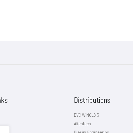
nks
Distributions
EVC WINOLS 5
Alientech
Piasini Engineering