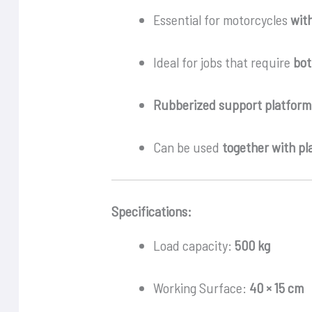
Essential for motorcycles
wit
Ideal for jobs that require
bot
Rubberized support platform
Can be used
together with pla
Specifications:
Load capacity:
500 kg
Working Surface:
40 × 15 cm