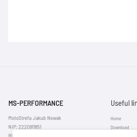
Useful li
MS-PERFORMANCE
MotoStrefa Jakub Nowak
Home
NIP: 2220911851
Download
REGON: 380626140
Shop