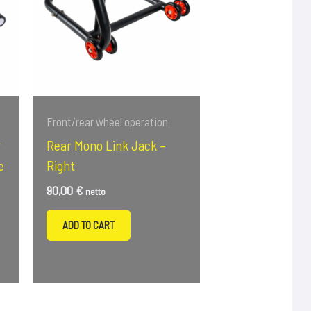
Front/rear wheel operation
r
Rear Mono Link Jack –
e
Right
90,00
€
netto
ADD TO CART