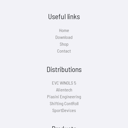
Useful links
Home
Download
Shop
Contact
Distributions
EVC WINOLS 5
Alientech
Piasini Engineering
Shifting ContRoll
SportDevices