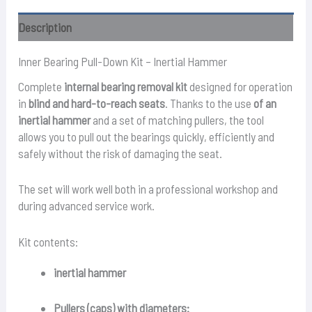
quantity
Description
Inner Bearing Pull-Down Kit – Inertial Hammer
Complete
internal bearing removal kit
designed for operation
in
blind and hard-to-reach seats
. Thanks to the use
of an
inertial hammer
and a set of matching pullers, the tool
allows you to pull out the bearings quickly, efficiently and
safely without the risk of damaging the seat.
The set will work well both in a professional workshop and
during advanced service work.
Kit contents:
inertial hammer
Pullers (caps) with diameters: