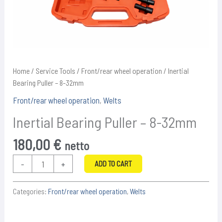
Home
/
Service Tools
/
Front/rear wheel operation
/ Inertial
Bearing Puller – 8-32mm
Front/rear wheel operation
,
Welts
Inertial Bearing Puller – 8-32mm
180,00
€
netto
Inertial
-
+
ADD TO CART
Bearing
Puller
Categories:
Front/rear wheel operation
,
Welts
-
8-
32mm