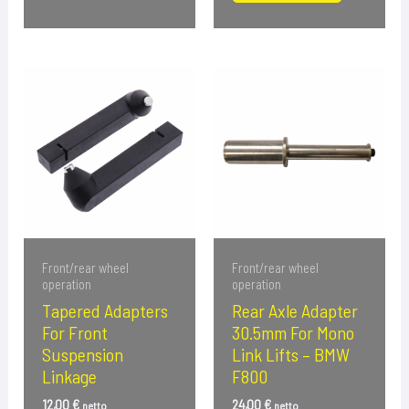
Front/rear wheel
Front/rear wheel
operation
operation
Tapered Adapters
Rear Axle Adapter
For Front
30.5mm For Mono
Suspension
Link Lifts – BMW
Linkage
F800
12,00
€
24,00
€
netto
netto