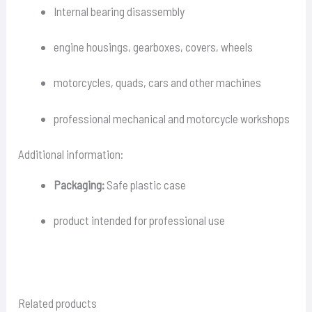
Internal bearing disassembly
engine housings, gearboxes, covers, wheels
motorcycles, quads, cars and other machines
professional mechanical and motorcycle workshops
Additional information:
Packaging:
Safe plastic case
product intended for professional use
Related products