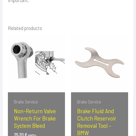
important.
Related products
Brake Service
Brake Service
Non-Return Valve
Brake Fluid And
Wrench For Brake
Clutch Reservoir
System Bleed
Removal Tool –
BMW
25,20
€
netto