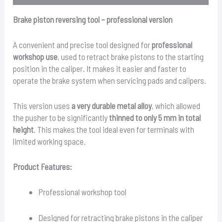
Brake piston reversing tool – professional version
A convenient and precise tool designed for
professional
workshop use
, used to retract brake pistons to the starting
position in the caliper. It makes it easier and faster to
operate the brake system when servicing pads and calipers.
This version uses
a very durable metal alloy
, which allowed
the pusher to be significantly
thinned to only 5 mm in total
height
. This makes the tool ideal even for terminals with
limited working space.
Product Features:
Professional workshop tool
Designed for retracting brake pistons in the caliper