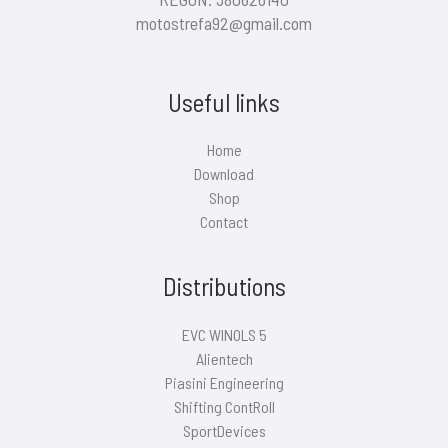
motostrefa92@gmail.com
Useful links
Home
Download
Shop
Contact
Distributions
EVC WINOLS 5
Alientech
Piasini Engineering
Shifting ContRoll
SportDevices