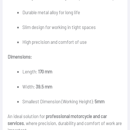
Durable metal alloy for long life
Slim design for working in tight spaces
High precision and comfort of use
Dimensions:
Length:
170 mm
Width:
39.5 mm
Smallest Dimension (Working Height):
5mm
An ideal solution for
professional motorcycle and car
services
, where precision, durability and comfort of work are