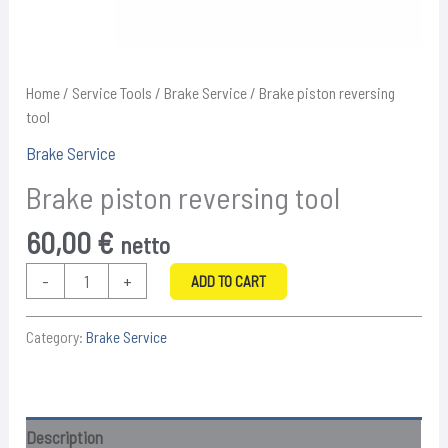
Home
/
Service Tools
/
Brake Service
/ Brake piston reversing
tool
Brake Service
Brake piston reversing tool
60,00
€
netto
Brake
-
+
ADD TO CART
piston
reversing
Category:
Brake Service
tool
quantity
Description