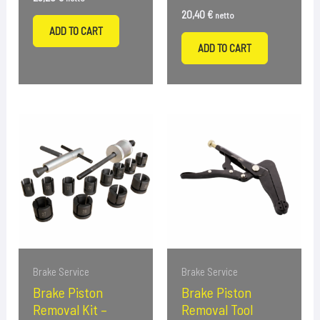
20,40
€
netto
ADD TO CART
ADD TO CART
Brake Service
Brake Service
Brake Piston
Brake Piston
Removal Kit –
Removal Tool