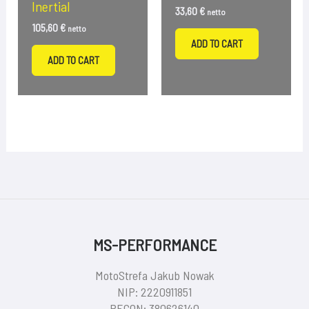
Inertial
33,60
€
netto
105,60
€
netto
ADD TO CART
ADD TO CART
MS-PERFORMANCE
MotoStrefa Jakub Nowak
NIP: 2220911851
REGON: 380626140